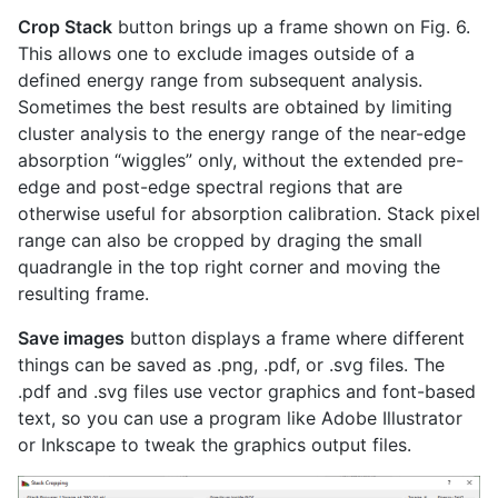
Crop Stack
button brings up a frame shown on Fig. 6.
This allows one to exclude images outside of a
defined energy range from subsequent analysis.
Sometimes the best results are obtained by limiting
cluster analysis to the energy range of the near-edge
absorption “wiggles” only, without the extended pre-
edge and post-edge spectral regions that are
otherwise useful for absorption calibration. Stack pixel
range can also be cropped by draging the small
quadrangle in the top right corner and moving the
resulting frame.
Save images
button displays a frame where different
things can be saved as .png, .pdf, or .svg files. The
.pdf and .svg files use vector graphics and font-based
text, so you can use a program like Adobe Illustrator
or Inkscape to tweak the graphics output files.