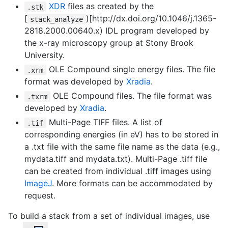
XDR
files as created by the
.stk
[
)[http://dx.doi.org/10.1046/j.1365-
stack_analyze
2818.2000.00640.x) IDL program developed by
the x-ray microscopy group at Stony Brook
University.
OLE Compound single energy files. The file
.xrm
format was developed by
Xradia
.
OLE Compound files. The file format was
.txrm
developed by
Xradia
.
Multi-Page TIFF files. A list of
.tif
corresponding energies (in eV) has to be stored in
a .txt file with the same file name as the data (e.g.,
mydata.tiff and mydata.txt). Multi-Page .tiff file
can be created from individual .tiff images using
ImageJ
. More formats can be accommodated by
request.
To build a stack from a set of individual images, use