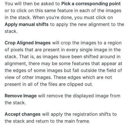
You will then be asked to
Pick a corresponding point
or to click on this same feature in each of the images
in the stack. When you’re done, you must click on
Apply manual shifts
to apply the new alignment to the
stack.
Crop Aligned Images
will crop the images to a region
of pixels that are present in every single image in the
stack. That is, as images have been shifted around in
alignment, there may be some features that appear at
the edges of some images but fall outside the field of
view of other images. These edges which are not
present in all of the files are clipped out.
Remove Image
will remove the displayed image from
the stack.
Accept changes
will apply the registration shifts to
the stack and return to the main frame.