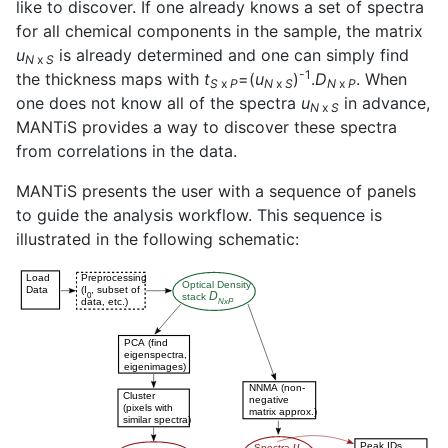
like to discover. If one already knows a set of spectra
for all chemical components in the sample, the matrix
u
is already determined and one can simply find
N
x
S
-1
the thickness maps with
t
=(
u
)
.
D
. When
S
x
P
N
x
S
N
x
P
one does not know all of the spectra
u
in advance,
N
x
S
MANTiS provides a way to discover these spectra
from correlations in the data.
MANTiS presents the user with a sequence of panels
to guide the analysis workflow. This sequence is
illustrated in the following schematic: