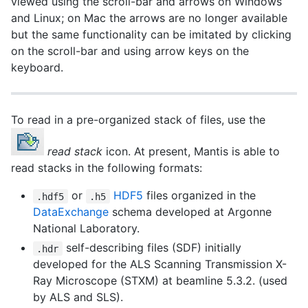
viewed using the scroll-bar and arrows on Windows
and Linux; on Mac the arrows are no longer available
but the same functionality can be imitated by clicking
on the scroll-bar and using arrow keys on the
keyboard.
To read in a pre-organized stack of files, use the
read stack
icon. At present, Mantis is able to
read stacks in the following formats:
or
HDF5
files organized in the
.hdf5
.h5
DataExchange
schema developed at Argonne
National Laboratory.
self-describing files (SDF) initially
.hdr
developed for the ALS Scanning Transmission X-
Ray Microscope (STXM) at beamline 5.3.2. (used
by ALS and SLS).