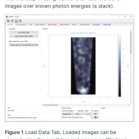
images over known photon energies (a
stack
).
Figure 1
Load Data Tab. Loaded images can be