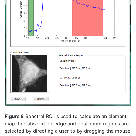
Figure 8
Spectral ROI is used to calculate an element
map. Pre-absorption-edge and post-edge regions are
selected by directing a user to by dragging the mouse