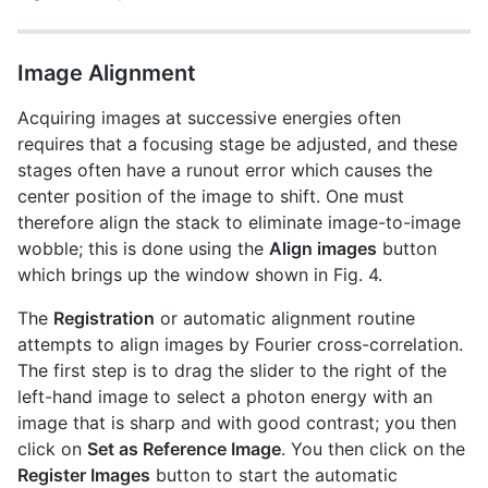
Image Alignment
Acquiring images at successive energies often
requires that a focusing stage be adjusted, and these
stages often have a runout error which causes the
center position of the image to shift. One must
therefore align the stack to eliminate image-to-image
wobble; this is done using the
Align images
button
which brings up the window shown in Fig. 4.
The
Registration
or automatic alignment routine
attempts to align images by Fourier cross-correlation.
The first step is to drag the slider to the right of the
left-hand image to select a photon energy with an
image that is sharp and with good contrast; you then
click on
Set as Reference Image
. You then click on the
Register Images
button to start the automatic