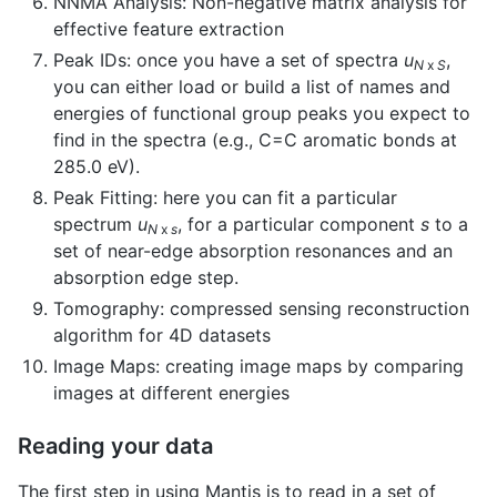
NNMA Analysis: Non-negative matrix analysis for
effective feature extraction
Peak IDs: once you have a set of spectra
u
,
N
x
S
you can either load or build a list of names and
energies of functional group peaks you expect to
find in the spectra (e.g., C=C aromatic bonds at
285.0 eV).
Peak Fitting: here you can fit a particular
spectrum
u
, for a particular component
s
to a
N
x
s
set of near-edge absorption resonances and an
absorption edge step.
Tomography: compressed sensing reconstruction
algorithm for 4D datasets
Image Maps: creating image maps by comparing
images at different energies
Reading your data
The first step in using Mantis is to read in a set of