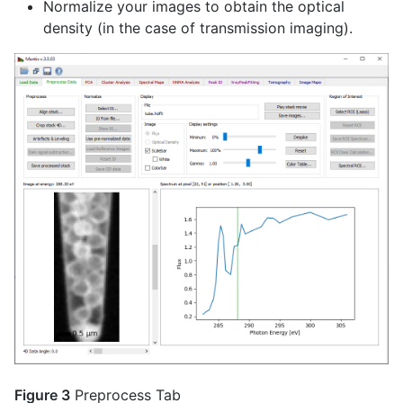
Normalize your images to obtain the optical
density (in the case of transmission imaging).
Figure 3
Preprocess Tab