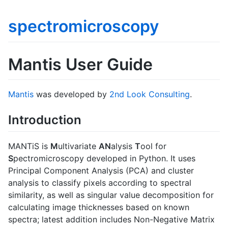
spectromicroscopy
Mantis User Guide
Mantis
was developed by
2nd Look Consulting
.
Introduction
MANTiS is
M
ultivariate
AN
alysis
T
ool for
S
pectromicroscopy developed in Python. It uses
Principal Component Analysis (PCA) and cluster
analysis to classify pixels according to spectral
similarity, as well as singular value decomposition for
calculating image thicknesses based on known
spectra; latest addition includes Non-Negative Matrix