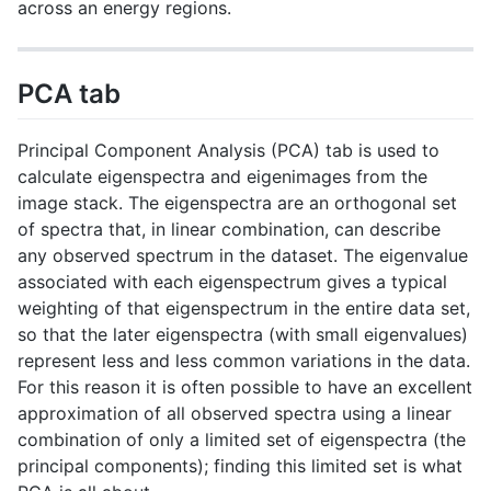
across an energy regions.
PCA tab
Principal Component Analysis (PCA) tab is used to
calculate eigenspectra and eigenimages from the
image stack. The eigenspectra are an orthogonal set
of spectra that, in linear combination, can describe
any observed spectrum in the dataset. The eigenvalue
associated with each eigenspectrum gives a typical
weighting of that eigenspectrum in the entire data set,
so that the later eigenspectra (with small eigenvalues)
represent less and less common variations in the data.
For this reason it is often possible to have an excellent
approximation of all observed spectra using a linear
combination of only a limited set of eigenspectra (the
principal components); finding this limited set is what