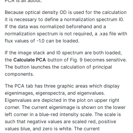
PCA is all about.
Because optical density OD is used for the calculation
it is necessary to define a normalization spectrum I0.
If the data was normalized beforehand and a
normalization spectrum is not required, a .xas file with
flux values of -1.0 can be loaded.
If the image stack and I0 spectrum are both loaded,
the
Calculate PCA
button of Fig. 9 becomes sensitive.
The button launches the calculation of principal
components.
The PCA tab has three graphic areas which display
eigenimages, eigenspectra, and eigenvalues.
Eigenvalues are depicted in the plot on upper right
corner. The current eigenimage is shown on the lower
left corner in a blue-red intensity scale. The scale is
such that negative values are scaled red, positive
values blue, and zero is white. The current