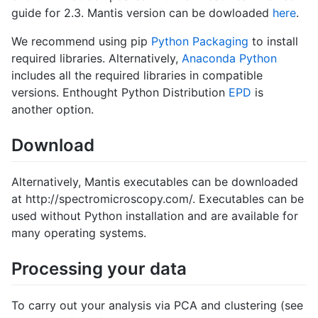
guide for 2.3. Mantis version can be dowloaded
here
.
We recommend using pip
Python Packaging
to install
required libraries. Alternatively,
Anaconda Python
includes all the required libraries in compatible
versions. Enthought Python Distribution
EPD
is
another option.
Download
Alternatively, Mantis executables can be downloaded
at http://spectromicroscopy.com/. Executables can be
used without Python installation and are available for
many operating systems.
Processing your data
To carry out your analysis via PCA and clustering (see