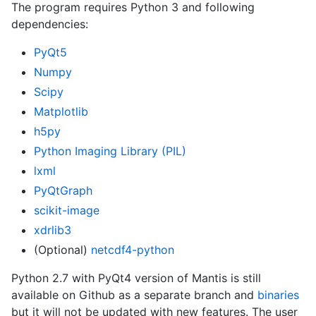
The program requires Python 3 and following
dependencies:
PyQt5
Numpy
Scipy
Matplotlib
h5py
Python Imaging Library (PIL)
lxml
PyQtGraph
scikit-image
xdrlib3
(Optional)
netcdf4-python
Python 2.7 with PyQt4 version of Mantis is still
available on Github as a separate branch and
binaries
but it will not be updated with new features. The user