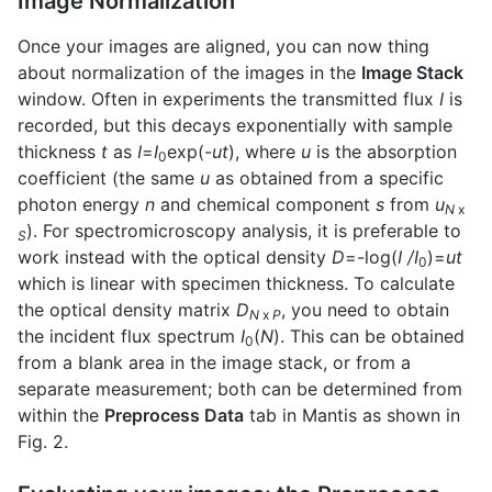
Image Normalization
Once your images are aligned, you can now thing
about normalization of the images in the
Image Stack
window. Often in experiments the transmitted flux
I
is
recorded, but this decays exponentially with sample
thickness
t
as
I
=
I
exp(-
ut
), where
u
is the absorption
0
coefficient (the same
u
as obtained from a specific
photon energy
n
and chemical component
s
from
u
N
x
). For spectromicroscopy analysis, it is preferable to
S
work instead with the optical density
D
=-log(
I
/I
)=
ut
0
which is linear with specimen thickness. To calculate
the optical density matrix
D
, you need to obtain
N
x
P
the incident flux spectrum
I
(
N
). This can be obtained
0
from a blank area in the image stack, or from a
separate measurement; both can be determined from
within the
Preprocess Data
tab in Mantis as shown in
Fig. 2.