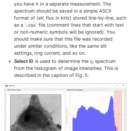
you have it in a separate measurement. The
spectrum should be saved in a simple ASCII
format of (eV, flux in kHz) stored line-by-line, such
as a
file (comment lines that start with text
.csv
or non-numeric symbols will be ignored). You
should make sure that this file was recorded
under similar conditions, like the same slit
settings, ring current, and so on.
Select I0
is used to determine the
I
spectrum
0
from the histogram of image intensities. This is
described in the caption of Fig. 5.