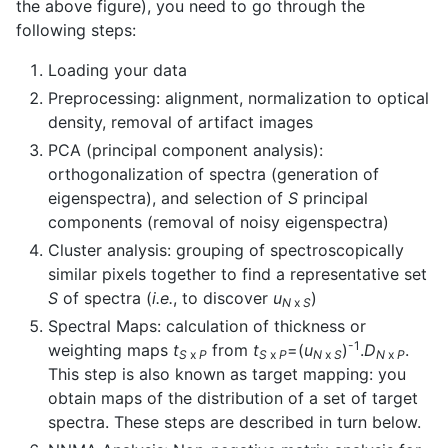
the above figure), you need to go through the
following steps:
Loading your data
Preprocessing: alignment, normalization to optical
density, removal of artifact images
PCA (principal component analysis):
orthogonalization of spectra (generation of
eigenspectra), and selection of
S
principal
components (removal of noisy eigenspectra)
Cluster analysis: grouping of spectroscopically
similar pixels together to find a representative set
S
of spectra (
i.e.
, to discover
u
)
N
x
S
Spectral Maps: calculation of thickness or
-1
weighting maps
t
from
t
=(
u
)
.
D
.
S
x
P
S
x
P
N
x
S
N
x
P
This step is also known as target mapping: you
obtain maps of the distribution of a set of target
spectra. These steps are described in turn below.