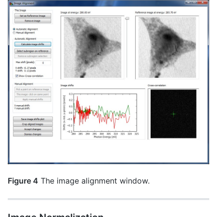
Figure 4
The image alignment window.