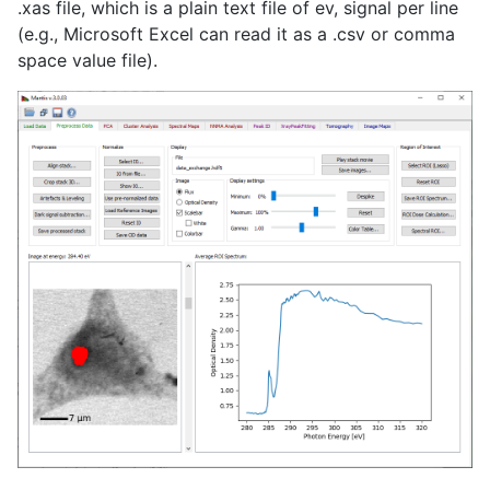
.xas file, which is a plain text file of ev, signal per line
(e.g., Microsoft Excel can read it as a .csv or comma
space value file).