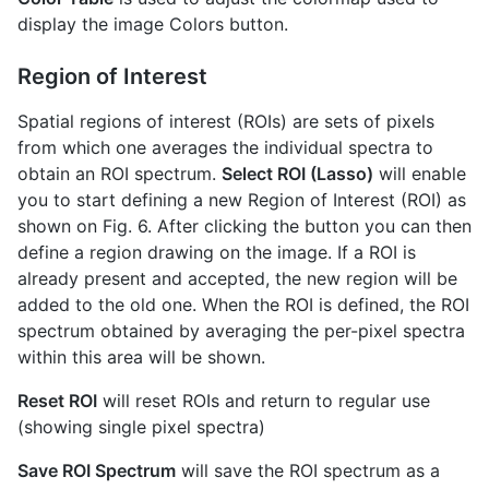
display the image Colors button.
Region of Interest
Spatial regions of interest (ROIs) are sets of pixels
from which one averages the individual spectra to
obtain an ROI spectrum.
Select ROI (Lasso)
will enable
you to start defining a new Region of Interest (ROI) as
shown on Fig. 6. After clicking the button you can then
define a region drawing on the image. If a ROI is
already present and accepted, the new region will be
added to the old one. When the ROI is defined, the ROI
spectrum obtained by averaging the per-pixel spectra
within this area will be shown.
Reset ROI
will reset ROIs and return to regular use
(showing single pixel spectra)
Save ROI Spectrum
will save the ROI spectrum as a