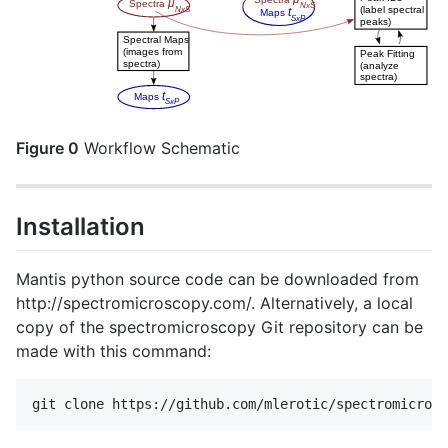
Figure 0
Workflow Schematic
Installation
Mantis python source code can be downloaded from
http://spectromicroscopy.com/. Alternatively, a local
copy of the spectromicroscopy Git repository can be
made with this command: