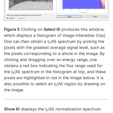
Figure 5
Clicking on
Select I0
produces this window,
which displays a histogram of image intensities (top).
One can then obtain a
I
(
N
) spectrum by picking the
0
pixels with the greatest average signal level, such as
the pixels corresponding to a whole in the image. By
clicking and dragging over an energy range, one
obtains a red box indicating the flux range used for
the
I
(
N
) spectrum in the histogram at top, and these
0
pixels are highlighted in red in the image below. It is
also possible to select an
I
(
N
) region by drawing on
0
the image.
Show I0
displays the
I
(
N
) normalization spectrum.
0