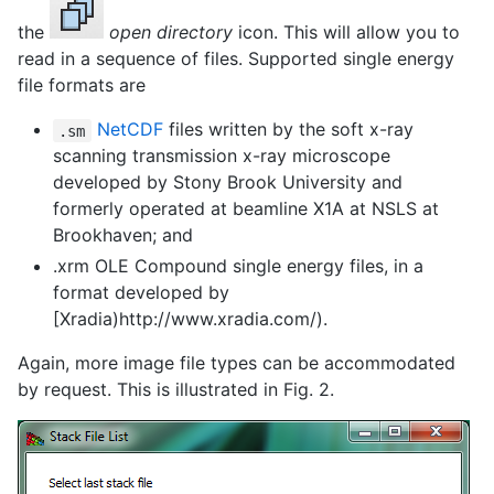
the
open directory
icon. This will allow you to
read in a sequence of files. Supported single energy
file formats are
NetCDF
files written by the soft x-ray
.sm
scanning transmission x-ray microscope
developed by Stony Brook University and
formerly operated at beamline X1A at NSLS at
Brookhaven; and
.xrm OLE Compound single energy files, in a
format developed by
[Xradia)http://www.xradia.com/).
Again, more image file types can be accommodated
by request. This is illustrated in Fig. 2.