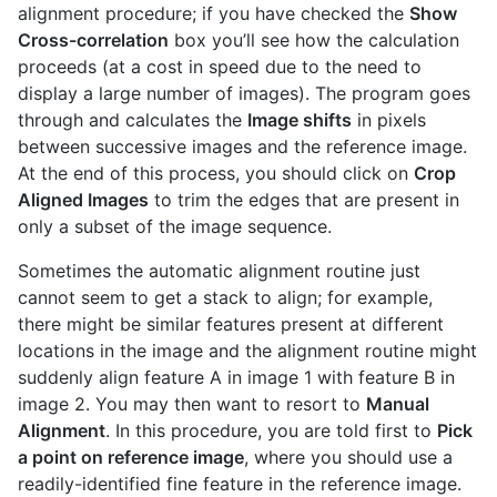
alignment procedure; if you have checked the
Show
Cross-correlation
box you’ll see how the calculation
proceeds (at a cost in speed due to the need to
display a large number of images). The program goes
through and calculates the
Image shifts
in pixels
between successive images and the reference image.
At the end of this process, you should click on
Crop
Aligned Images
to trim the edges that are present in
only a subset of the image sequence.
Sometimes the automatic alignment routine just
cannot seem to get a stack to align; for example,
there might be similar features present at different
locations in the image and the alignment routine might
suddenly align feature A in image 1 with feature B in
image 2. You may then want to resort to
Manual
Alignment
. In this procedure, you are told first to
Pick
a point on reference image
, where you should use a
readily-identified fine feature in the reference image.