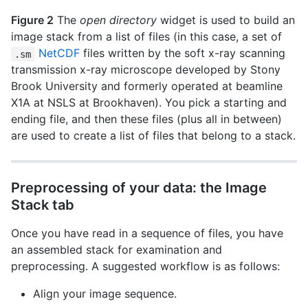
Figure 2
The
open directory
widget is used to build an
image stack from a list of files (in this case, a set of
NetCDF
files written by the soft x-ray scanning
.sm
transmission x-ray microscope developed by Stony
Brook University and formerly operated at beamline
X1A at NSLS at Brookhaven). You pick a starting and
ending file, and then these files (plus all in between)
are used to create a list of files that belong to a stack.
Preprocessing of your data: the Image
Stack tab
Once you have read in a sequence of files, you have
an assembled stack for examination and
preprocessing. A suggested workflow is as follows:
Align your image sequence.