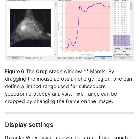
Figure 6
The
Crop stack
window of Mantis. By
dragging the mouse across an energy region, one can
define a limited range used for subsequent
spectromicroscopy analysis. Pixel range can be
cropped by changing the frame on the image.
Display settings
Despike
When using a gas-filled proportional counter,