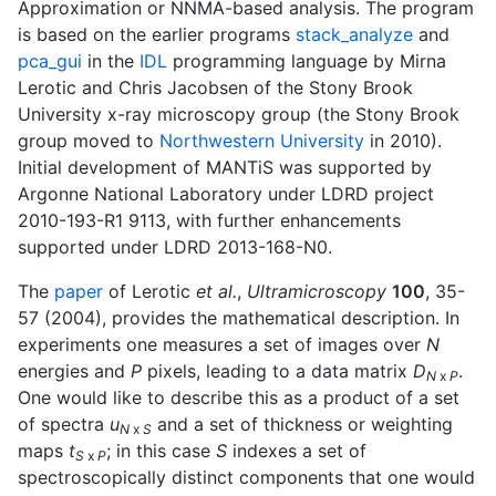
Approximation or NNMA-based analysis. The program
is based on the earlier programs
stack_analyze
and
pca_gui
in the
IDL
programming language by Mirna
Lerotic and Chris Jacobsen of the Stony Brook
University x-ray microscopy group (the Stony Brook
group moved to
Northwestern University
in 2010).
Initial development of MANTiS was supported by
Argonne National Laboratory under LDRD project
2010-193-R1 9113, with further enhancements
supported under LDRD 2013-168-N0.
The
paper
of Lerotic
et al.
,
Ultramicroscopy
100
, 35-
57 (2004), provides the mathematical description. In
experiments one measures a set of images over
N
energies and
P
pixels, leading to a data matrix
D
.
N
x
P
One would like to describe this as a product of a set
of spectra
u
and a set of thickness or weighting
N
x
S
maps
t
; in this case
S
indexes a set of
S
x
P
spectroscopically distinct components that one would