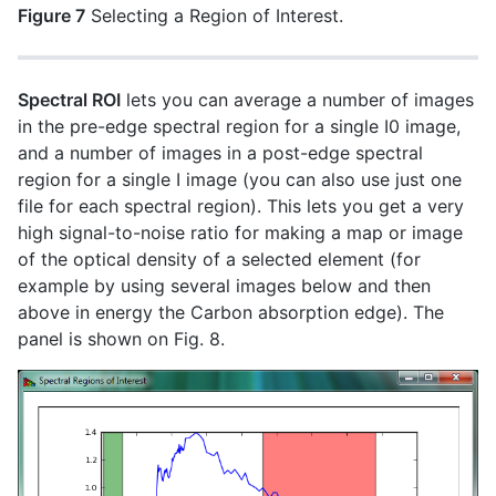
Figure 7
Selecting a Region of Interest.
Spectral ROI
lets you can average a number of images
in the pre-edge spectral region for a single I0 image,
and a number of images in a post-edge spectral
region for a single I image (you can also use just one
file for each spectral region). This lets you get a very
high signal-to-noise ratio for making a map or image
of the optical density of a selected element (for
example by using several images below and then
above in energy the Carbon absorption edge). The
panel is shown on Fig. 8.