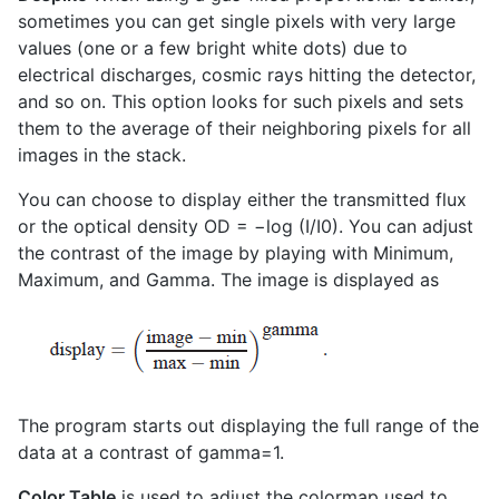
sometimes you can get single pixels with very large
values (one or a few bright white dots) due to
electrical discharges, cosmic rays hitting the detector,
and so on. This option looks for such pixels and sets
them to the average of their neighboring pixels for all
images in the stack.
You can choose to display either the transmitted flux
or the optical density OD = −log (I/I0). You can adjust
the contrast of the image by playing with Minimum,
Maximum, and Gamma. The image is displayed as
The program starts out displaying the full range of the
data at a contrast of gamma=1.
Color Table
is used to adjust the colormap used to