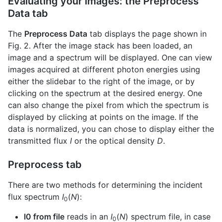
Evaluating your images: the Preprocess
Data tab
The
Preprocess Data
tab displays the page shown in
Fig. 2. After the image stack has been loaded, an
image and a spectrum will be displayed. One can view
images acquired at different photon energies using
either the slidebar to the right of the image, or by
clicking on the spectrum at the desired energy. One
can also change the pixel from which the spectrum is
displayed by clicking at points on the image. If the
data is normalized, you can chose to display either the
transmitted flux
I
or the optical density
D
.
Preprocess tab
There are two methods for determining the incident
flux spectrum
I
(
N
):
0
I0 from file
reads in an
I
(
N
) spectrum file, in case
0